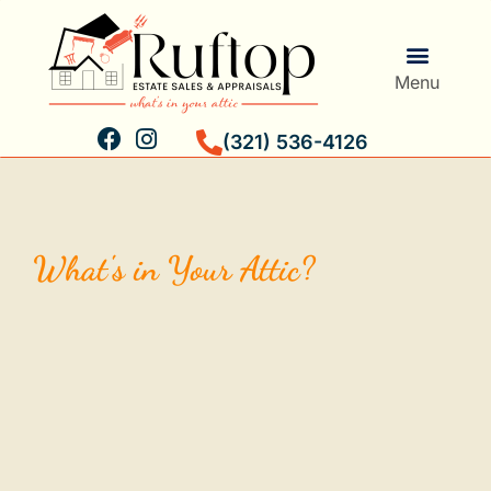
Menu
(321) 536-4126
Estate Services
Personal Property Validation
What's in Your Attic?