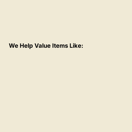
We Help Value Items Like: