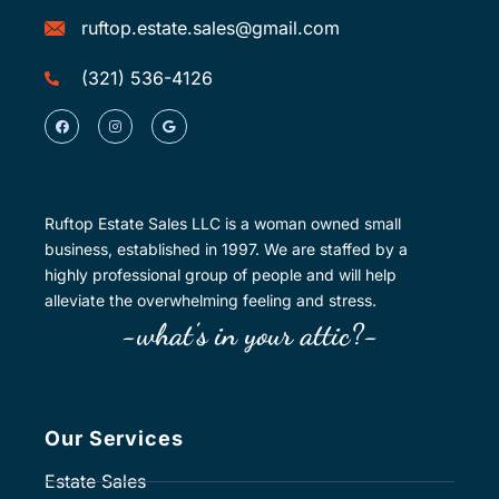
ruftop.estate.sales@gmail.com
(321) 536-4126
Ruftop Estate Sales LLC is a woman owned small
business, established in 1997. We are staffed by a
highly professional group of people and will help
alleviate the overwhelming feeling and stress.
-what's in your attic?-
Our Services
Estate Sales