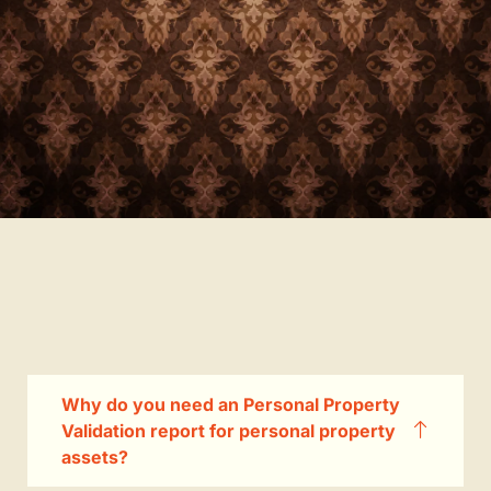
Why do you need an Personal Property
Validation report for personal property
assets?