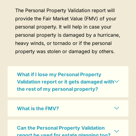
The Personal Property Validation report will
provide the Fair Market Value (FMV) of your
personal property. It will help in case your
personal property is damaged by a hurricane,
heavy winds, or tornado or if the personal
property was stolen or damaged by others.
What if I lose my Personal Property
Validation report or it gets damaged with
the rest of my personal property?
What is the FMV?
Can the Personal Property Validation
report be used for estate planning too?