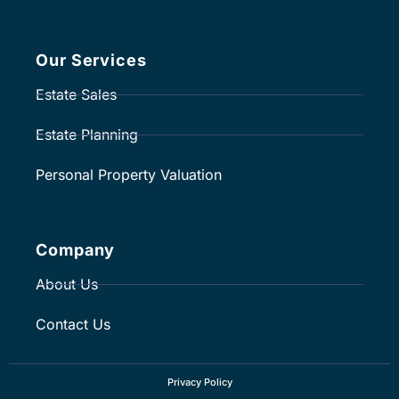
Our Services
Estate Sales
Estate Planning
Personal Property Valuation
Company
About Us
Contact Us
Privacy Policy