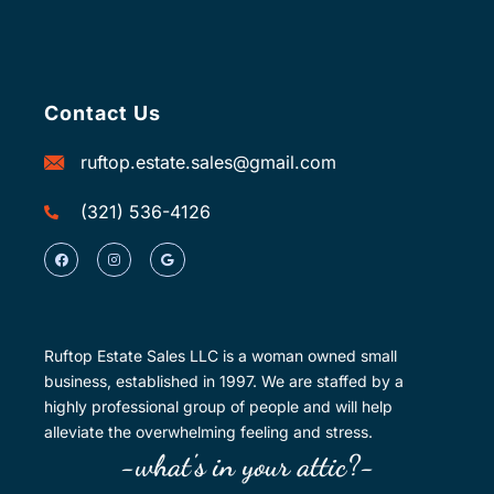
Contact Us
ruftop.estate.sales@gmail.com
(321) 536-4126
Ruftop Estate Sales LLC is a woman owned small
business, established in 1997. We are staffed by a
highly professional group of people and will help
alleviate the overwhelming feeling and stress.
-what's in your attic?-