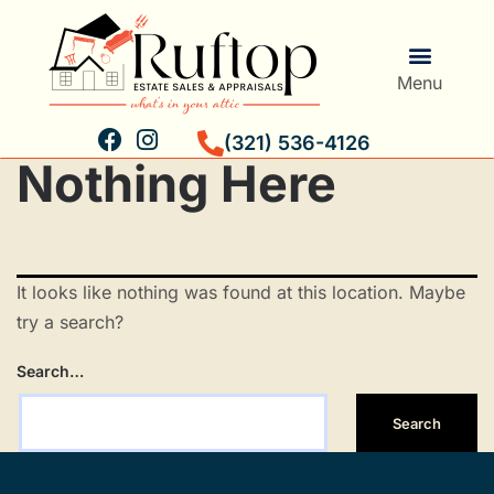
Menu
(321) 536-4126
Nothing Here
Estate Services
Personal Property Validation
It looks like nothing was found at this location. Maybe
try a search?
Search…